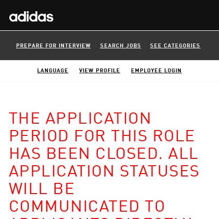
PREPARE FOR INTERVIEW
SEARCH JOBS
SEE CATEGORIES
LANGUAGE
VIEW PROFILE
EMPLOYEE LOGIN
THE APPLICATION
PERIOD FOR THIS ROLE
HAS BEEN CLOSED. ALL
APPLICATION STATUSES
WILL BE
COMMUNICATED TO