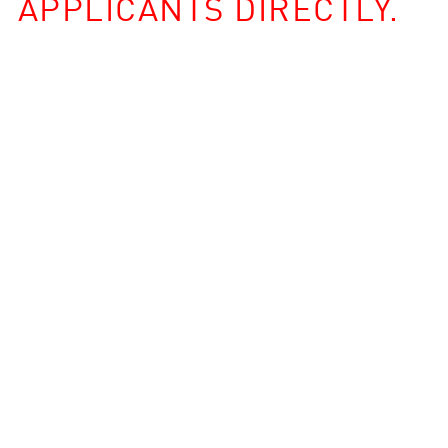
APPLICANTS DIRECTLY.