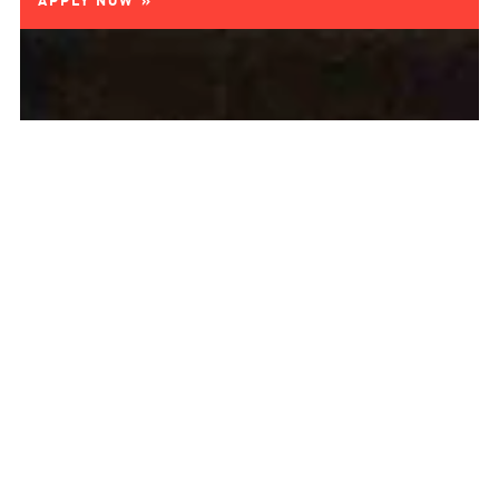
APPLY NOW »
AUSBILDUNG
ORTHOPÄDIESCHUMACHER:IN