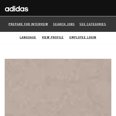
PREPARE FOR INTERVIEW
SEARCH JOBS
SEE CATEGORIES
LANGUAGE
VIEW PROFILE
EMPLOYEE LOGIN