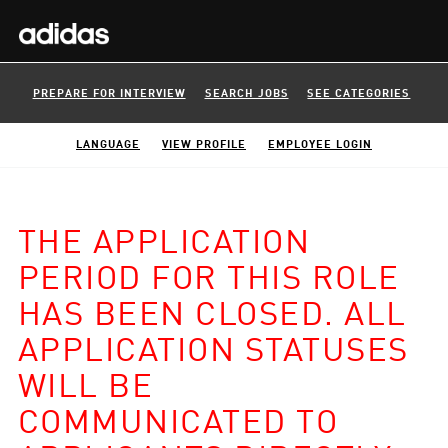
PREPARE FOR INTERVIEW
SEARCH JOBS
SEE CATEGORIES
LANGUAGE
VIEW PROFILE
EMPLOYEE LOGIN
THE APPLICATION
PERIOD FOR THIS ROLE
HAS BEEN CLOSED. ALL
APPLICATION STATUSES
WILL BE
COMMUNICATED TO