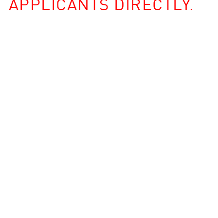
APPLICANTS DIRECTLY.