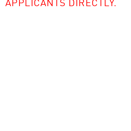
APPLICANTS DIRECTLY.