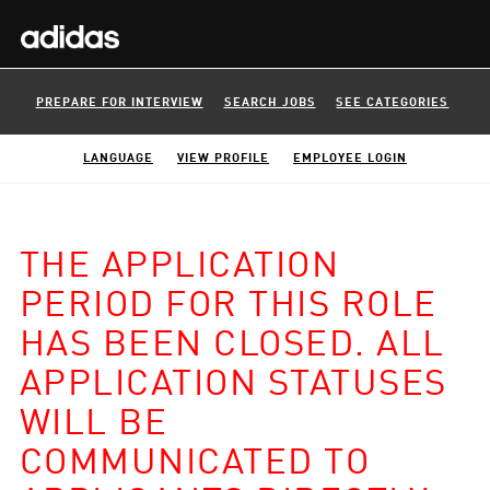
PREPARE FOR INTERVIEW
SEARCH JOBS
SEE CATEGORIES
LANGUAGE
VIEW PROFILE
EMPLOYEE LOGIN
THE APPLICATION
PERIOD FOR THIS ROLE
HAS BEEN CLOSED. ALL
APPLICATION STATUSES
WILL BE
COMMUNICATED TO