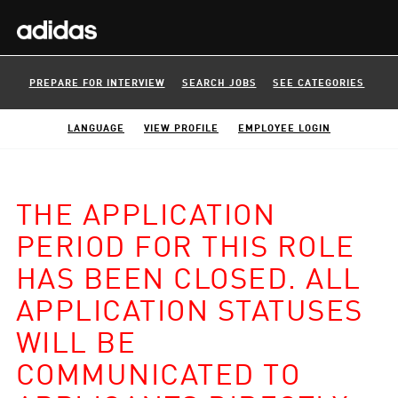
PREPARE FOR INTERVIEW
SEARCH JOBS
SEE CATEGORIES
LANGUAGE
VIEW PROFILE
EMPLOYEE LOGIN
THE APPLICATION
PERIOD FOR THIS ROLE
HAS BEEN CLOSED. ALL
APPLICATION STATUSES
WILL BE
COMMUNICATED TO