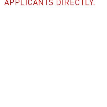
APPLICANTS DIRECTLY.