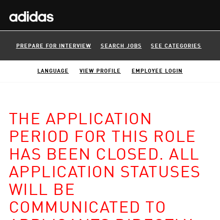
PREPARE FOR INTERVIEW
SEARCH JOBS
SEE CATEGORIES
LANGUAGE
VIEW PROFILE
EMPLOYEE LOGIN
THE APPLICATION
PERIOD FOR THIS ROLE
HAS BEEN CLOSED. ALL
APPLICATION STATUSES
WILL BE
COMMUNICATED TO