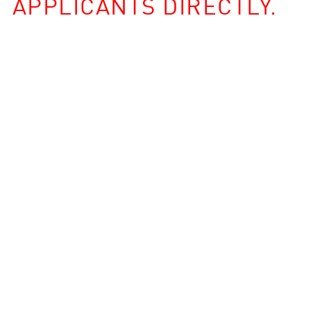
APPLICANTS DIRECTLY.