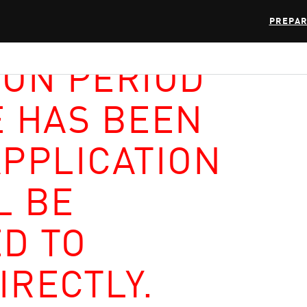
PREPAR
ION PERIOD
E HAS BEEN
APPLICATION
L BE
D TO
IRECTLY.