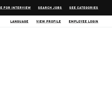
E FOR INTERVIEW
SEARCH JOBS
SEE CATEGORIES
LANGUAGE
VIEW PROFILE
EMPLOYEE LOGIN