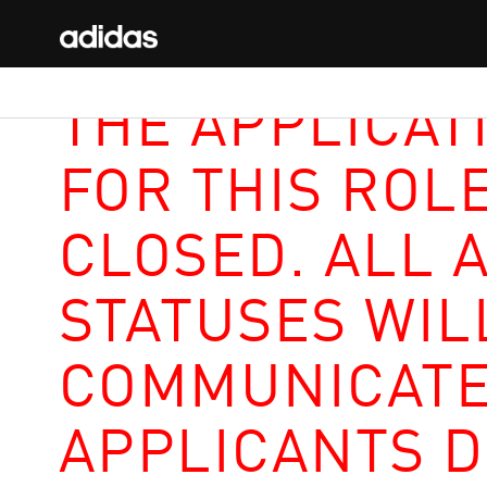
THE APPLICAT
FOR THIS ROL
CLOSED. ALL 
STATUSES WIL
COMMUNICATE
APPLICANTS D