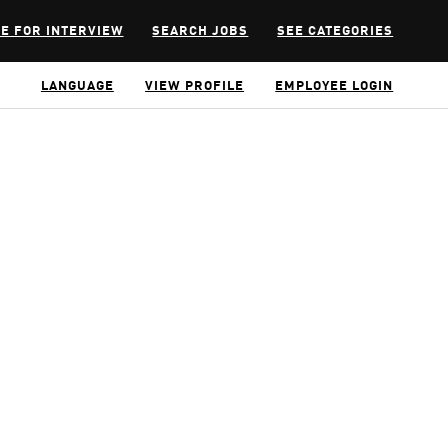
E FOR INTERVIEW
SEARCH JOBS
SEE CATEGORIES
LANGUAGE
VIEW PROFILE
EMPLOYEE LOGIN