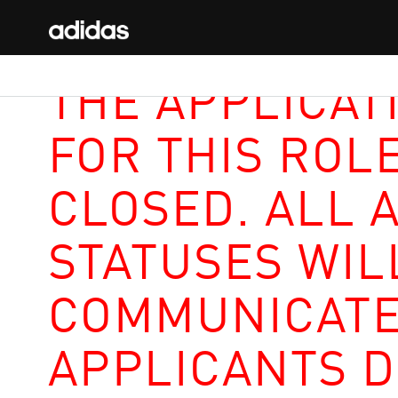
THE APPLICAT
FOR THIS ROL
CLOSED. ALL 
STATUSES WIL
COMMUNICATE
APPLICANTS D