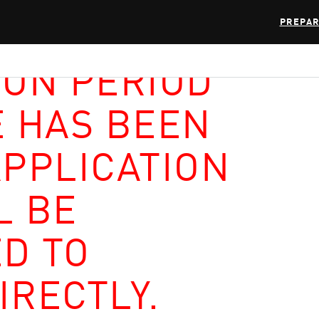
PREPAR
ION PERIOD
E HAS BEEN
APPLICATION
L BE
D TO
IRECTLY.