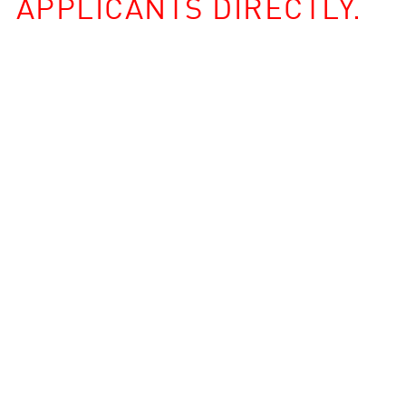
APPLICANTS DIRECTLY.