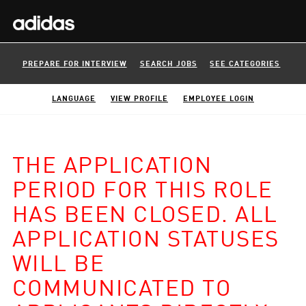
PREPARE FOR INTERVIEW
SEARCH JOBS
SEE CATEGORIES
LANGUAGE
VIEW PROFILE
EMPLOYEE LOGIN
THE APPLICATION
PERIOD FOR THIS ROLE
HAS BEEN CLOSED. ALL
APPLICATION STATUSES
WILL BE
COMMUNICATED TO