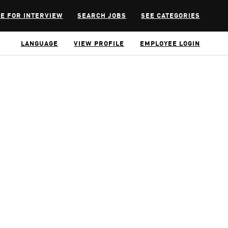
E FOR INTERVIEW
SEARCH JOBS
SEE CATEGORIES
LANGUAGE
VIEW PROFILE
EMPLOYEE LOGIN