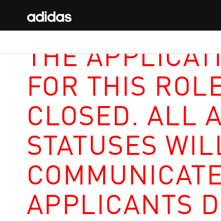
THE APPLICAT
FOR THIS ROL
CLOSED. ALL 
STATUSES WIL
COMMUNICATE
APPLICANTS D