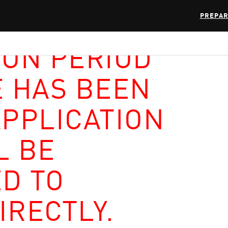
PREPAR
ION PERIOD
E HAS BEEN
APPLICATION
L BE
D TO
IRECTLY.