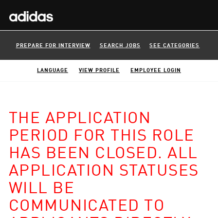
PREPARE FOR INTERVIEW
SEARCH JOBS
SEE CATEGORIES
LANGUAGE
VIEW PROFILE
EMPLOYEE LOGIN
THE APPLICATION
PERIOD FOR THIS ROLE
HAS BEEN CLOSED. ALL
APPLICATION STATUSES
WILL BE
COMMUNICATED TO