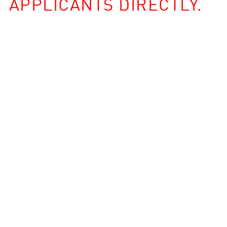
APPLICANTS DIRECTLY.