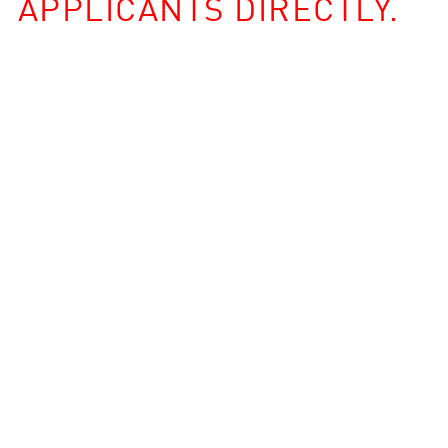
APPLICANTS DIRECTLY.