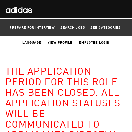
PREPARE FOR INTERVIEW
SEARCH JOBS
SEE CATEGORIES
LANGUAGE
VIEW PROFILE
EMPLOYEE LOGIN
THE APPLICATION
PERIOD FOR THIS ROLE
HAS BEEN CLOSED. ALL
APPLICATION STATUSES
WILL BE
COMMUNICATED TO