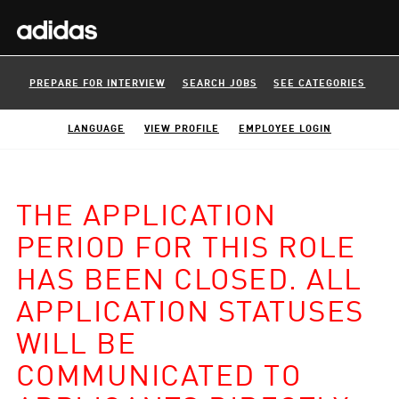
PREPARE FOR INTERVIEW
SEARCH JOBS
SEE CATEGORIES
LANGUAGE
VIEW PROFILE
EMPLOYEE LOGIN
THE APPLICATION
PERIOD FOR THIS ROLE
HAS BEEN CLOSED. ALL
APPLICATION STATUSES
WILL BE
COMMUNICATED TO