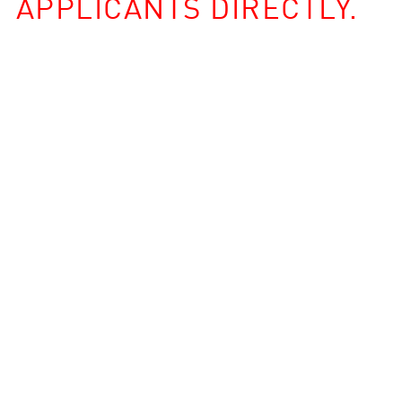
APPLICANTS DIRECTLY.