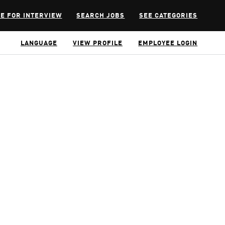
E FOR INTERVIEW
SEARCH JOBS
SEE CATEGORIES
LANGUAGE
VIEW PROFILE
EMPLOYEE LOGIN