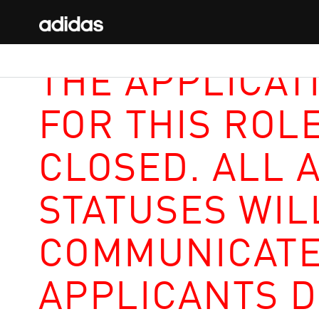
THE APPLICAT
FOR THIS ROL
CLOSED. ALL 
STATUSES WIL
COMMUNICATE
APPLICANTS D