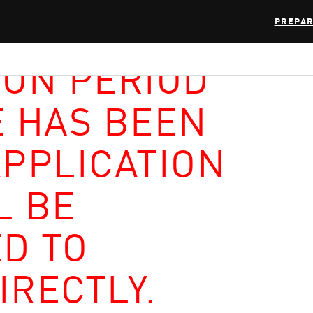
PREPAR
ION PERIOD
E HAS BEEN
APPLICATION
L BE
D TO
IRECTLY.