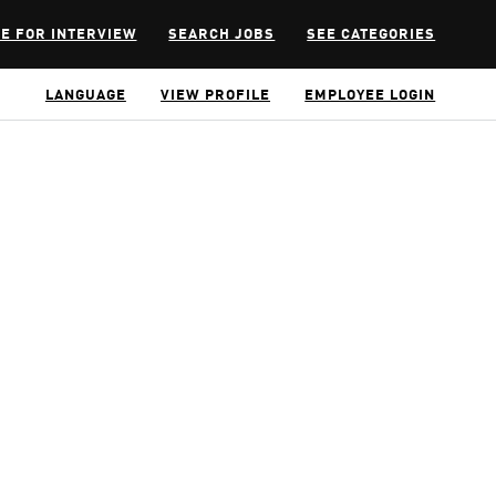
E FOR INTERVIEW
SEARCH JOBS
SEE CATEGORIES
LANGUAGE
VIEW PROFILE
EMPLOYEE LOGIN