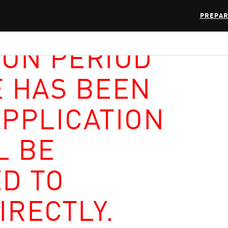
PREPAR
ION PERIOD
E HAS BEEN
APPLICATION
L BE
D TO
IRECTLY.