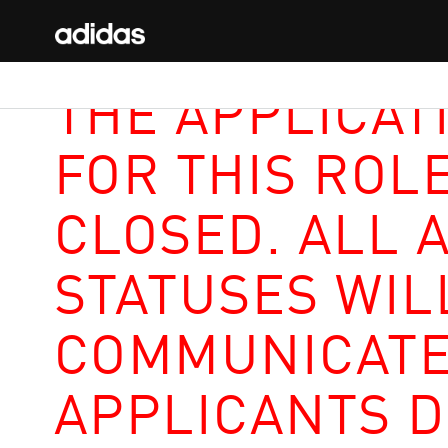
THE APPLICAT
FOR THIS ROL
CLOSED. ALL 
STATUSES WIL
COMMUNICATE
APPLICANTS D