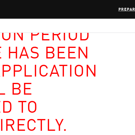
PREPAR
ION PERIOD
E HAS BEEN
APPLICATION
L BE
D TO
IRECTLY.