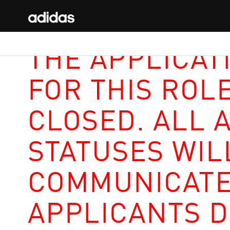
THE APPLICAT
FOR THIS ROL
CLOSED. ALL 
STATUSES WIL
COMMUNICATE
APPLICANTS D