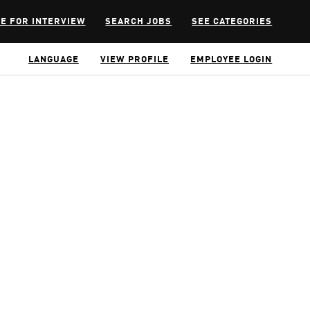
E FOR INTERVIEW
SEARCH JOBS
SEE CATEGORIES
LANGUAGE
VIEW PROFILE
EMPLOYEE LOGIN