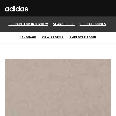
PREPARE FOR INTERVIEW
SEARCH JOBS
SEE CATEGORIES
LANGUAGE
VIEW PROFILE
EMPLOYEE LOGIN