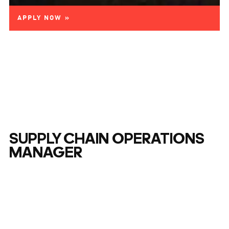
APPLY NOW »
SUPPLY CHAIN OPERATIONS
MANAGER