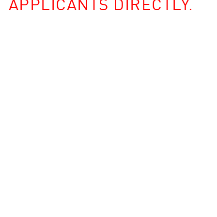
APPLICANTS DIRECTLY.