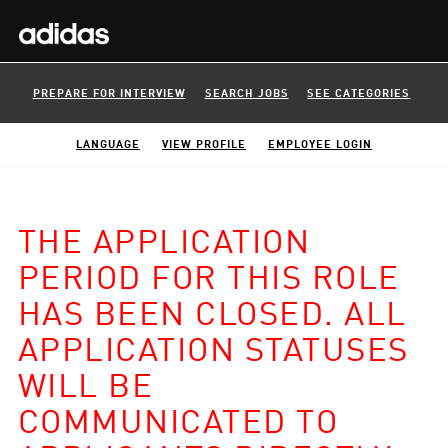
PREPARE FOR INTERVIEW
SEARCH JOBS
SEE CATEGORIES
LANGUAGE
VIEW PROFILE
EMPLOYEE LOGIN
THE APPLICATION
PERIOD FOR THIS ROLE
HAS BEEN CLOSED. ALL
APPLICATION STATUSES
WILL BE
COMMUNICATED TO