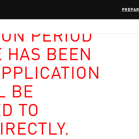
PREPAR
ION PERIOD
E HAS BEEN
APPLICATION
L BE
D TO
IRECTLY.