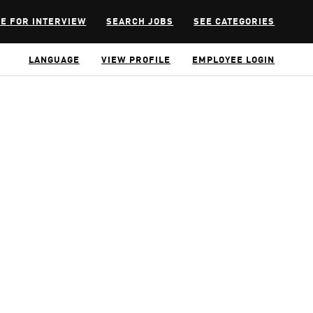
E FOR INTERVIEW
SEARCH JOBS
SEE CATEGORIES
LANGUAGE
VIEW PROFILE
EMPLOYEE LOGIN