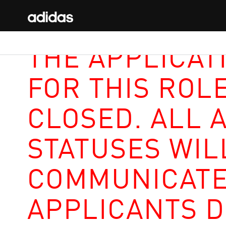
THE APPLICAT
FOR THIS ROL
CLOSED. ALL 
STATUSES WIL
COMMUNICATE
APPLICANTS D