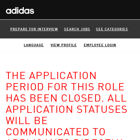
PREPARE FOR INTERVIEW
SEARCH JOBS
SEE CATEGORIES
LANGUAGE
VIEW PROFILE
EMPLOYEE LOGIN
THE APPLICATION
PERIOD FOR THIS ROLE
HAS BEEN CLOSED. ALL
APPLICATION STATUSES
WILL BE
COMMUNICATED TO