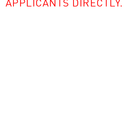
APPLICANTS DIRECTLY.