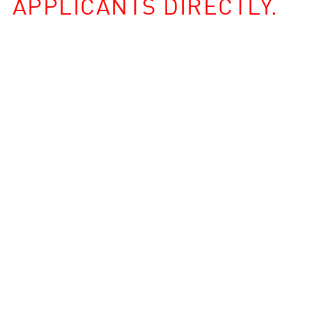
APPLICANTS DIRECTLY.