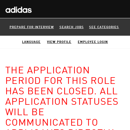
PREPARE FOR INTERVIEW
SEARCH JOBS
SEE CATEGORIES
LANGUAGE
VIEW PROFILE
EMPLOYEE LOGIN
THE APPLICATION
PERIOD FOR THIS ROLE
HAS BEEN CLOSED. ALL
APPLICATION STATUSES
WILL BE
COMMUNICATED TO