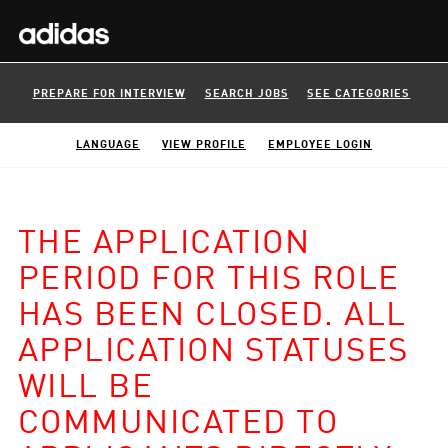
PREPARE FOR INTERVIEW
SEARCH JOBS
SEE CATEGORIES
LANGUAGE
VIEW PROFILE
EMPLOYEE LOGIN
THE APPLICATION
PERIOD FOR THIS ROLE
HAS BEEN CLOSED. ALL
APPLICATION STATUSES
WILL BE
COMMUNICATED TO