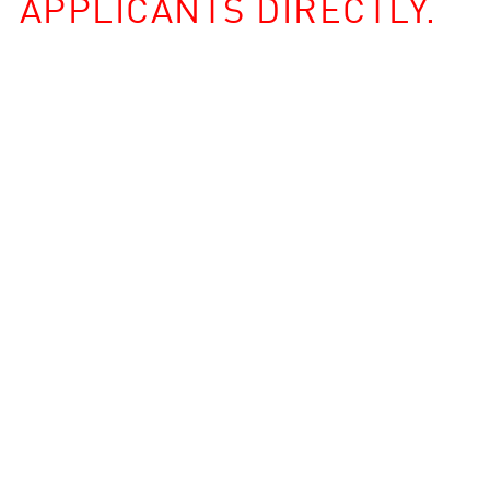
APPLICANTS DIRECTLY.