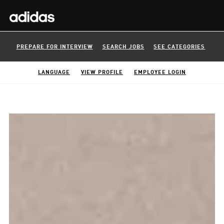
PREPARE FOR INTERVIEW
SEARCH JOBS
SEE CATEGORIES
LANGUAGE
VIEW PROFILE
EMPLOYEE LOGIN