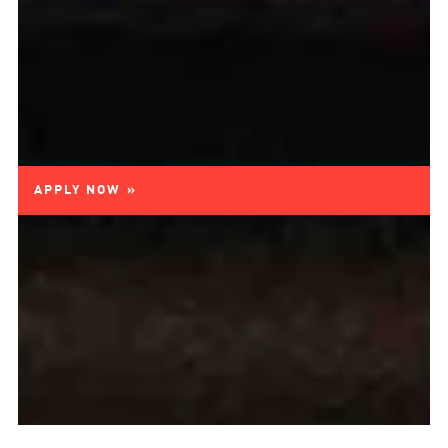
APPLY NOW »