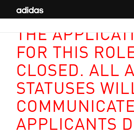
THE APPLICAT
FOR THIS ROL
CLOSED. ALL 
STATUSES WIL
COMMUNICATE
APPLICANTS D