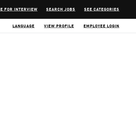
E FOR INTERVIEW
SEARCH JOBS
SEE CATEGORIES
LANGUAGE
VIEW PROFILE
EMPLOYEE LOGIN