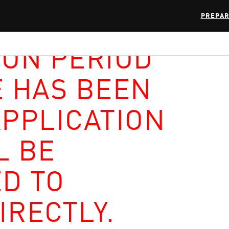
PREPAR
ION PERIOD
E HAS BEEN
APPLICATION
L BE
D TO
IRECTLY.