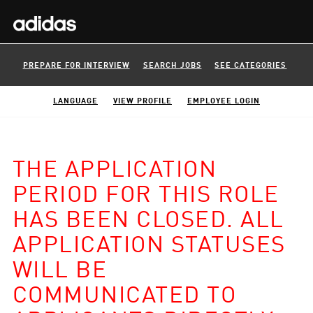
PREPARE FOR INTERVIEW
SEARCH JOBS
SEE CATEGORIES
LANGUAGE
VIEW PROFILE
EMPLOYEE LOGIN
THE APPLICATION
PERIOD FOR THIS ROLE
HAS BEEN CLOSED. ALL
APPLICATION STATUSES
WILL BE
COMMUNICATED TO