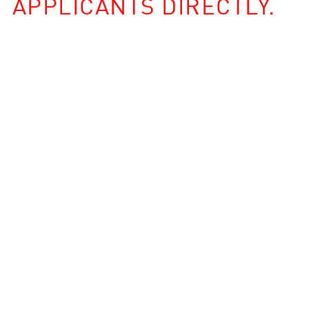
APPLICANTS DIRECTLY.