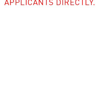
APPLICANTS DIRECTLY.