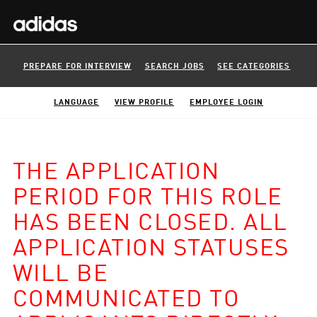
PREPARE FOR INTERVIEW
SEARCH JOBS
SEE CATEGORIES
LANGUAGE
VIEW PROFILE
EMPLOYEE LOGIN
THE APPLICATION
PERIOD FOR THIS ROLE
HAS BEEN CLOSED. ALL
APPLICATION STATUSES
WILL BE
COMMUNICATED TO