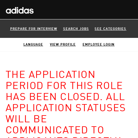
PREPARE FOR INTERVIEW
SEARCH JOBS
SEE CATEGORIES
LANGUAGE
VIEW PROFILE
EMPLOYEE LOGIN
THE APPLICATION
PERIOD FOR THIS ROLE
HAS BEEN CLOSED. ALL
APPLICATION STATUSES
WILL BE
COMMUNICATED TO