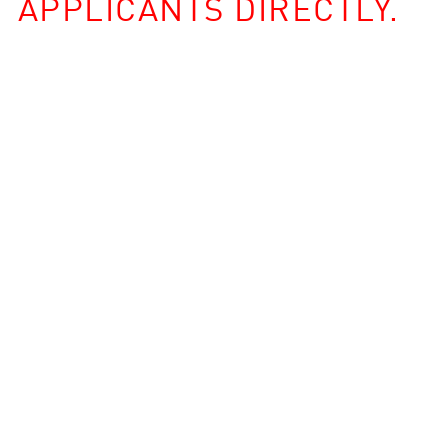
APPLICANTS DIRECTLY.