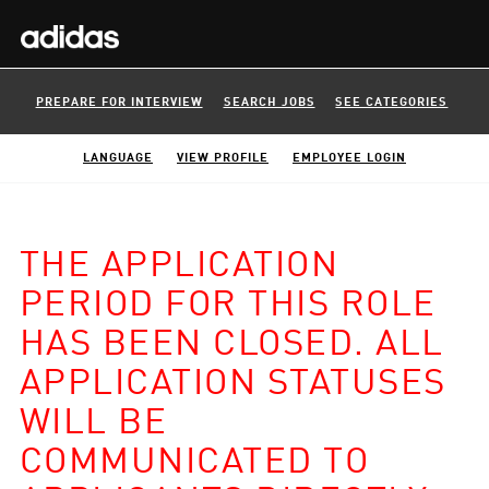
PREPARE FOR INTERVIEW
SEARCH JOBS
SEE CATEGORIES
LANGUAGE
VIEW PROFILE
EMPLOYEE LOGIN
THE APPLICATION
PERIOD FOR THIS ROLE
HAS BEEN CLOSED. ALL
APPLICATION STATUSES
WILL BE
COMMUNICATED TO