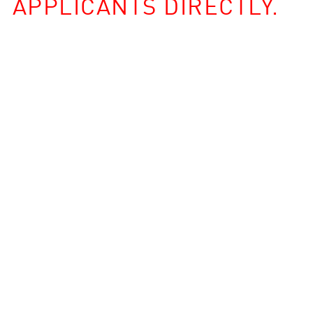
APPLICANTS DIRECTLY.