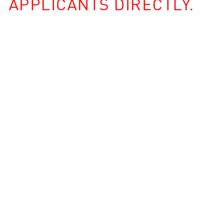
APPLICANTS DIRECTLY.