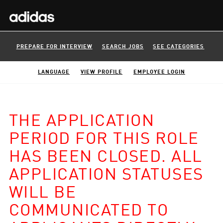
PREPARE FOR INTERVIEW
SEARCH JOBS
SEE CATEGORIES
LANGUAGE
VIEW PROFILE
EMPLOYEE LOGIN
THE APPLICATION
PERIOD FOR THIS ROLE
HAS BEEN CLOSED. ALL
APPLICATION STATUSES
WILL BE
COMMUNICATED TO