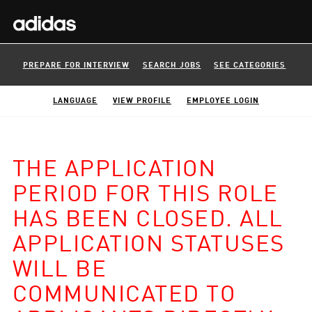
PREPARE FOR INTERVIEW
SEARCH JOBS
SEE CATEGORIES
LANGUAGE
VIEW PROFILE
EMPLOYEE LOGIN
THE APPLICATION
PERIOD FOR THIS ROLE
HAS BEEN CLOSED. ALL
APPLICATION STATUSES
WILL BE
COMMUNICATED TO