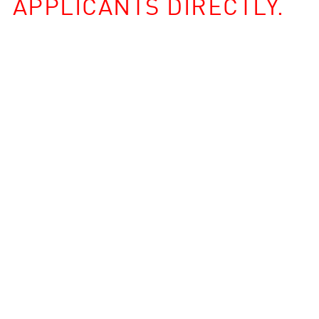
APPLICANTS DIRECTLY.