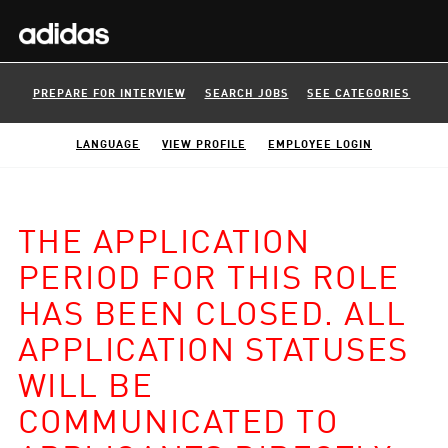
PREPARE FOR INTERVIEW
SEARCH JOBS
SEE CATEGORIES
LANGUAGE
VIEW PROFILE
EMPLOYEE LOGIN
THE APPLICATION
PERIOD FOR THIS ROLE
HAS BEEN CLOSED. ALL
APPLICATION STATUSES
WILL BE
COMMUNICATED TO