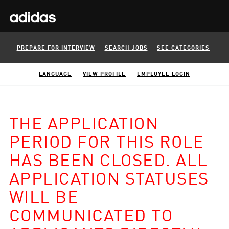
PREPARE FOR INTERVIEW
SEARCH JOBS
SEE CATEGORIES
LANGUAGE
VIEW PROFILE
EMPLOYEE LOGIN
THE APPLICATION
PERIOD FOR THIS ROLE
HAS BEEN CLOSED. ALL
APPLICATION STATUSES
WILL BE
COMMUNICATED TO