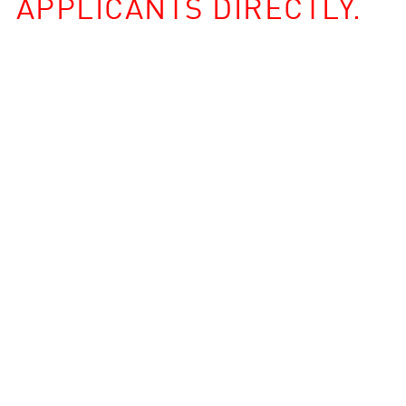
APPLICANTS DIRECTLY.