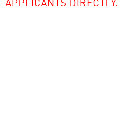
APPLICANTS DIRECTLY.