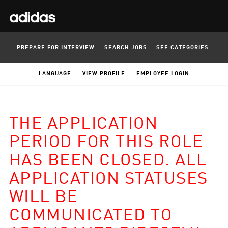
PREPARE FOR INTERVIEW
SEARCH JOBS
SEE CATEGORIES
LANGUAGE
VIEW PROFILE
EMPLOYEE LOGIN
THE APPLICATION
PERIOD FOR THIS ROLE
HAS BEEN CLOSED. ALL
APPLICATION STATUSES
WILL BE
COMMUNICATED TO