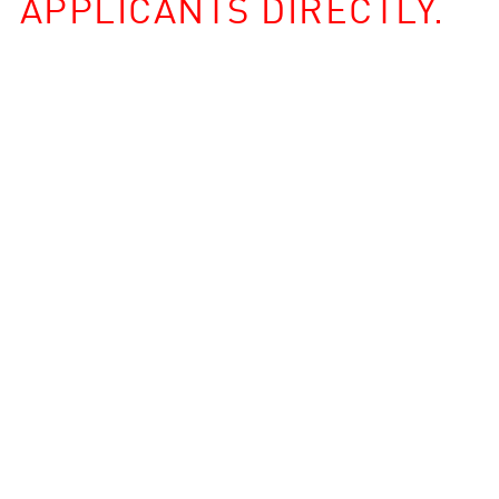
APPLICANTS DIRECTLY.