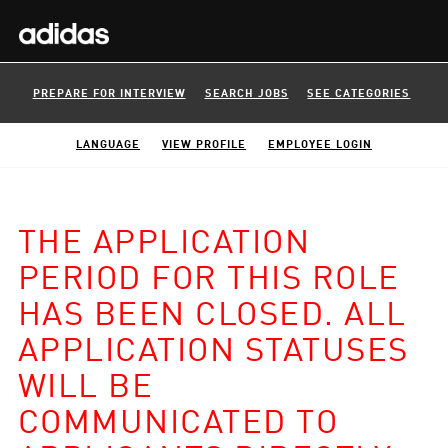
PREPARE FOR INTERVIEW
SEARCH JOBS
SEE CATEGORIES
LANGUAGE
VIEW PROFILE
EMPLOYEE LOGIN
THE APPLICATION
PERIOD FOR THIS ROLE
HAS BEEN CLOSED. ALL
APPLICATION STATUSES
WILL BE
COMMUNICATED TO