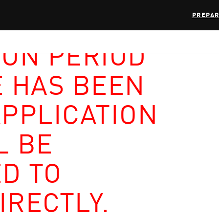
PREPAR
ION PERIOD
E HAS BEEN
APPLICATION
L BE
D TO
IRECTLY.