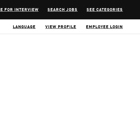
E FOR INTERVIEW
SEARCH JOBS
SEE CATEGORIES
LANGUAGE
VIEW PROFILE
EMPLOYEE LOGIN