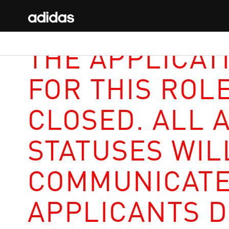
THE APPLICAT
FOR THIS ROL
CLOSED. ALL 
STATUSES WIL
COMMUNICATE
APPLICANTS D