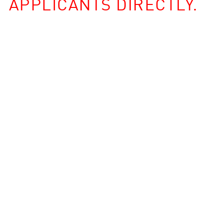
APPLICANTS DIRECTLY.