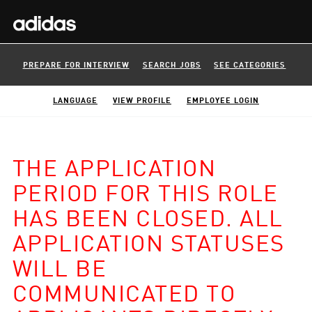
PREPARE FOR INTERVIEW
SEARCH JOBS
SEE CATEGORIES
LANGUAGE
VIEW PROFILE
EMPLOYEE LOGIN
THE APPLICATION
PERIOD FOR THIS ROLE
HAS BEEN CLOSED. ALL
APPLICATION STATUSES
WILL BE
COMMUNICATED TO