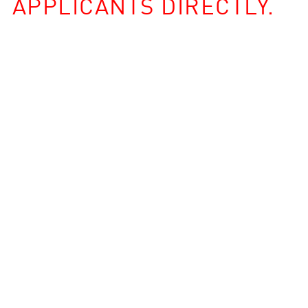
APPLICANTS DIRECTLY.