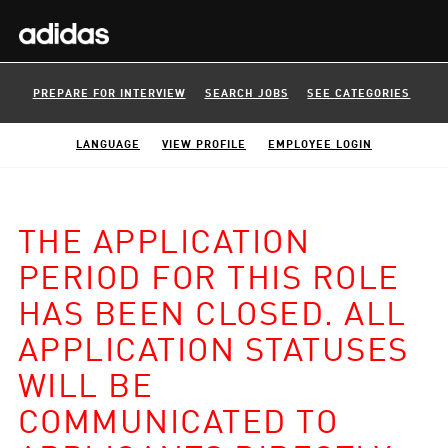
PREPARE FOR INTERVIEW
SEARCH JOBS
SEE CATEGORIES
LANGUAGE
VIEW PROFILE
EMPLOYEE LOGIN
THE APPLICATION
PERIOD FOR THIS ROLE
HAS BEEN CLOSED. ALL
APPLICATION STATUSES
WILL BE
COMMUNICATED TO