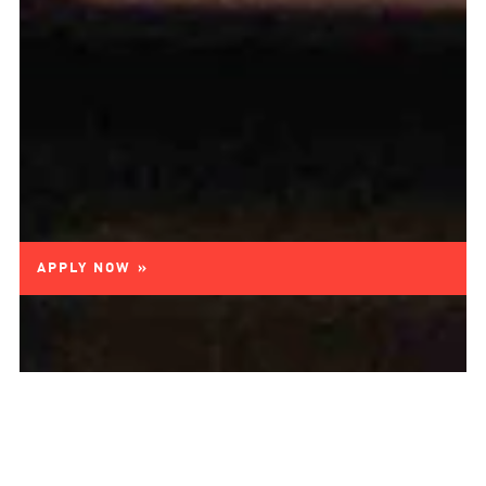
APPLY NOW »