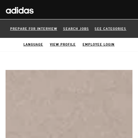
PREPARE FOR INTERVIEW
SEARCH JOBS
SEE CATEGORIES
LANGUAGE
VIEW PROFILE
EMPLOYEE LOGIN