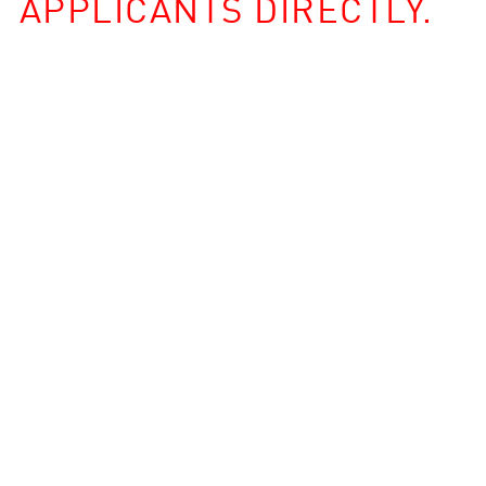
APPLICANTS DIRECTLY.