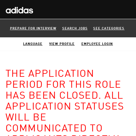
PREPARE FOR INTERVIEW
SEARCH JOBS
SEE CATEGORIES
LANGUAGE
VIEW PROFILE
EMPLOYEE LOGIN
THE APPLICATION
PERIOD FOR THIS ROLE
HAS BEEN CLOSED. ALL
APPLICATION STATUSES
WILL BE
COMMUNICATED TO