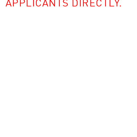
APPLICANTS DIRECTLY.