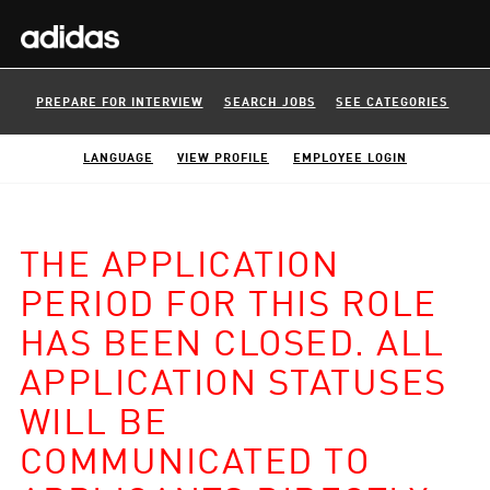
PREPARE FOR INTERVIEW
SEARCH JOBS
SEE CATEGORIES
LANGUAGE
VIEW PROFILE
EMPLOYEE LOGIN
THE APPLICATION
PERIOD FOR THIS ROLE
HAS BEEN CLOSED. ALL
APPLICATION STATUSES
WILL BE
COMMUNICATED TO