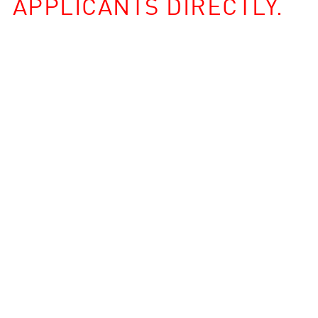
APPLICANTS DIRECTLY.