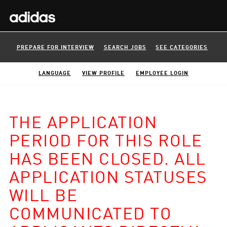
PREPARE FOR INTERVIEW
SEARCH JOBS
SEE CATEGORIES
LANGUAGE
VIEW PROFILE
EMPLOYEE LOGIN
THE APPLICATION
PERIOD FOR THIS ROLE
HAS BEEN CLOSED. ALL
APPLICATION STATUSES
WILL BE
COMMUNICATED TO