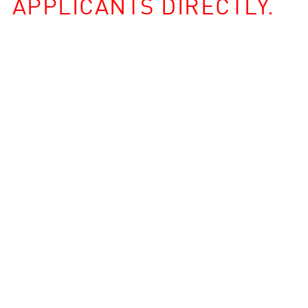
APPLICANTS DIRECTLY.