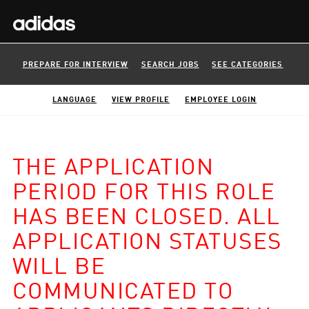
PREPARE FOR INTERVIEW
SEARCH JOBS
SEE CATEGORIES
LANGUAGE
VIEW PROFILE
EMPLOYEE LOGIN
THE APPLICATION
PERIOD FOR THIS ROLE
HAS BEEN CLOSED. ALL
APPLICATION STATUSES
WILL BE
COMMUNICATED TO