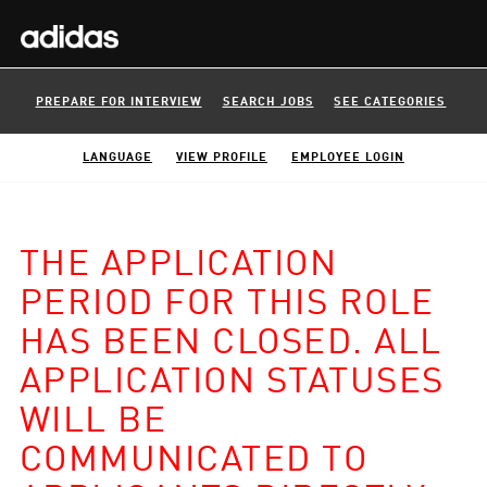
PREPARE FOR INTERVIEW
SEARCH JOBS
SEE CATEGORIES
LANGUAGE
VIEW PROFILE
EMPLOYEE LOGIN
THE APPLICATION
PERIOD FOR THIS ROLE
HAS BEEN CLOSED. ALL
APPLICATION STATUSES
WILL BE
COMMUNICATED TO