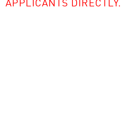
APPLICANTS DIRECTLY.