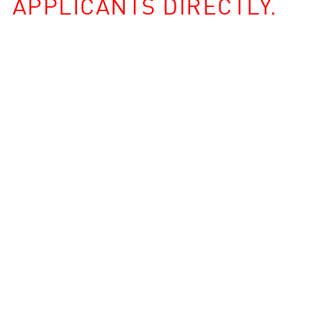
APPLICANTS DIRECTLY.