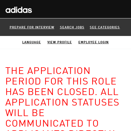
PREPARE FOR INTERVIEW
SEARCH JOBS
SEE CATEGORIES
LANGUAGE
VIEW PROFILE
EMPLOYEE LOGIN
THE APPLICATION
PERIOD FOR THIS ROLE
HAS BEEN CLOSED. ALL
APPLICATION STATUSES
WILL BE
COMMUNICATED TO