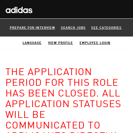
PREPARE FOR INTERVIEW
SEARCH JOBS
SEE CATEGORIES
LANGUAGE
VIEW PROFILE
EMPLOYEE LOGIN
THE APPLICATION
PERIOD FOR THIS ROLE
HAS BEEN CLOSED. ALL
APPLICATION STATUSES
WILL BE
COMMUNICATED TO