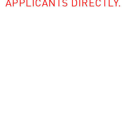
APPLICANTS DIRECTLY.