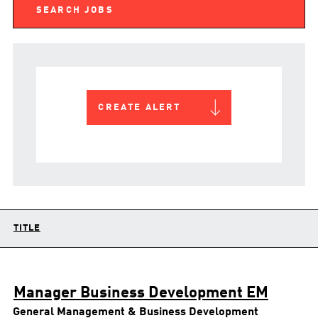
CREATE ALERT
TITLE
Manager Business Development EM
General Management & Business Development