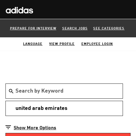
PREPARE FOR INTERVIEW
SEARCH JOBS
SEE CATEGORIES
LANGUAGE
VIEW PROFILE
EMPLOYEE LOGIN
Show More Options