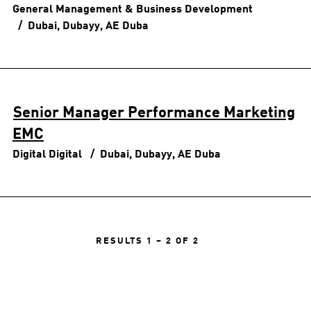
General Management & Business Development
Dubai, Dubayy, AE
Duba
Senior Manager Performance Marketing
EMC
Digital
Digital
Dubai, Dubayy, AE
Duba
RESULTS
1 – 2
OF
2