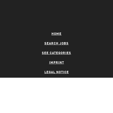
HOME
SEARCH JOBS
SEE CATEGORIES
IMPRINT
LEGAL NOTICE
PRIVACY NOTICE
CONTACT