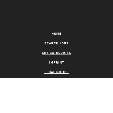
HOME
SEARCH JOBS
SEE CATEGORIES
IMPRINT
LEGAL NOTICE
PRIVACY NOTICE
CONTACT