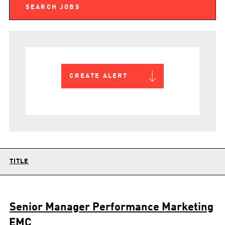
CREATE ALERT
TITLE
Senior Manager Performance Marketing
EMC