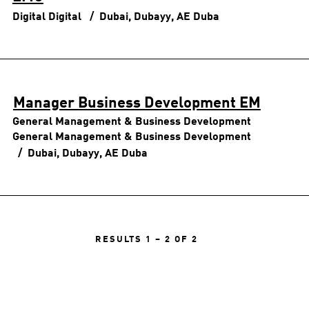
Digital
Digital
Dubai, Dubayy, AE
Duba
Manager Business Development EM
General Management & Business Development
General Management & Business Development
Dubai, Dubayy, AE
Duba
RESULTS
1 – 2
OF
2