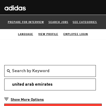
PREPARE FOR INTERVIEW
SEARCH JOBS
SEE CATEGORIES
LANGUAGE
VIEW PROFILE
EMPLOYEE LOGIN
Show More Options