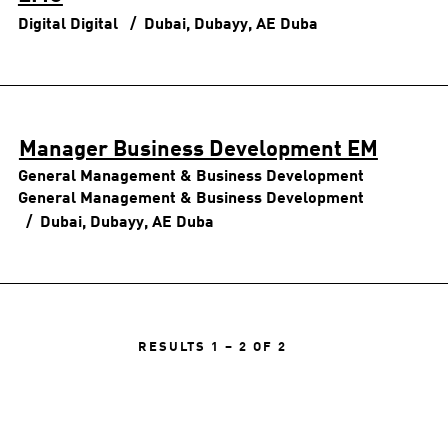
Digital
Digital
Dubai, Dubayy, AE
Duba
Manager Business Development EM
General Management & Business Development
General Management & Business Development
Dubai, Dubayy, AE
Duba
RESULTS
1 – 2
OF
2