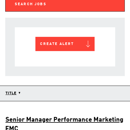
CREATE ALERT
TITLE
Senior Manager Performance Marketing
EMC