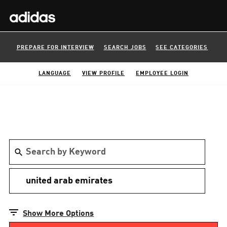
PREPARE FOR INTERVIEW
SEARCH JOBS
SEE CATEGORIES
LANGUAGE
VIEW PROFILE
EMPLOYEE LOGIN
Show More Options