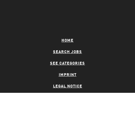
HOME
SEARCH JOBS
SEE CATEGORIES
IMPRINT
LEGAL NOTICE
PRIVACY NOTICE
CONTACT