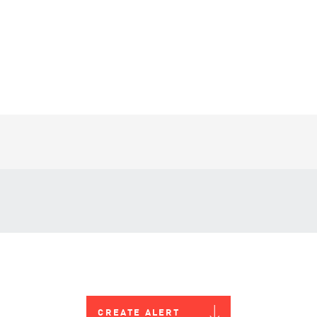
CREATE ALERT