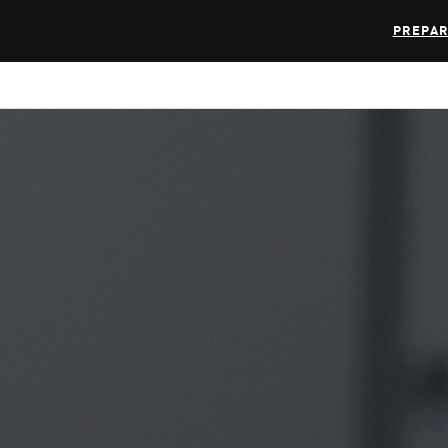
PREPAR