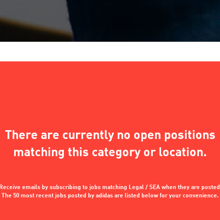
There are currently no open positions
matching this category or location.
Receive emails by subscribing to jobs matching Legal / SEA when they are posted
The 50 most recent jobs posted by adidas are listed below for your convenience.