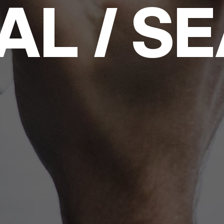
AL / S