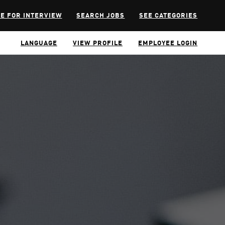
E FOR INTERVIEW
SEARCH JOBS
SEE CATEGORIES
LANGUAGE
VIEW PROFILE
EMPLOYEE LOGIN