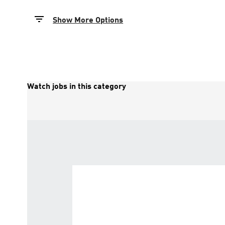
Show More Options
Watch jobs in this category