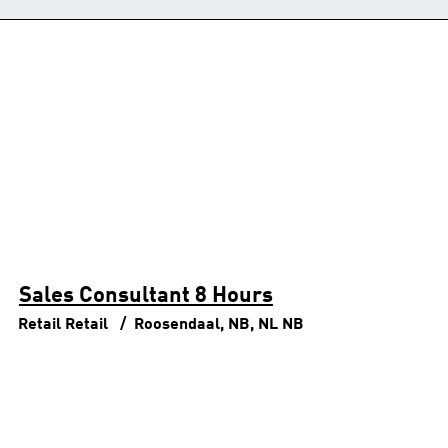
Sales Consultant 8 Hours
Retail
Retail
Roosendaal, NB, NL
NB