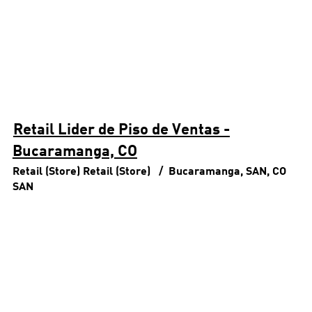
Retail Lider de Piso de Ventas -
Bucaramanga, CO
Retail (Store)
Retail (Store)
Bucaramanga, SAN, CO
SAN