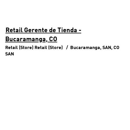
Retail Gerente de Tienda -
Bucaramanga, CO
Retail (Store)
Retail (Store)
Bucaramanga, SAN, CO
SAN