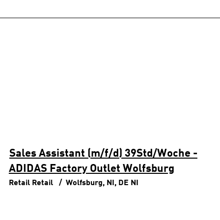
Sales Assistant (m/f/d) 39Std/Woche -
ADIDAS Factory Outlet Wolfsburg
Retail
Retail
Wolfsburg, NI, DE
NI