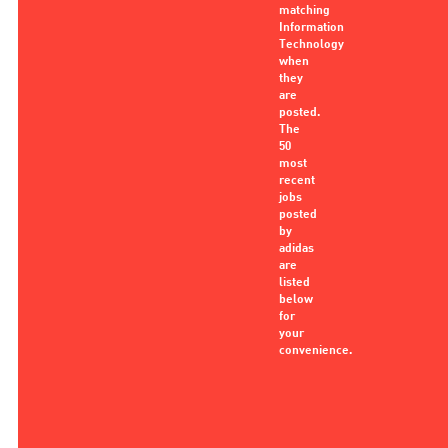
matching
Information
Technology
when
they
are
posted.
The
50
most
recent
jobs
posted
by
adidas
are
listed
below
for
your
convenience.