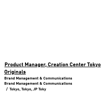
Product Manager, Creation Center Tokyo
Originals
Brand Management & Communications
Brand Management & Communications
Tokyo, Tokyo, JP
Toky