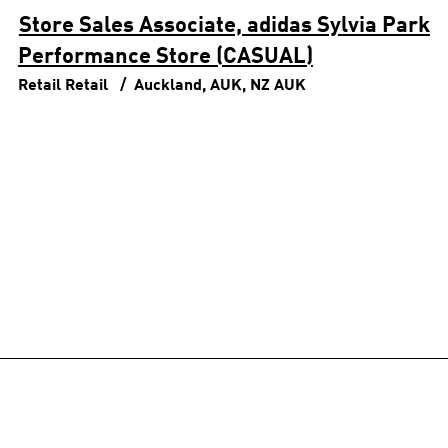
Store Sales Associate, adidas Sylvia Park
Performance Store (CASUAL)
Retail
Retail
Auckland, AUK, NZ
AUK