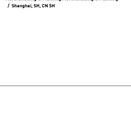
Shanghai, SH, CN
SH