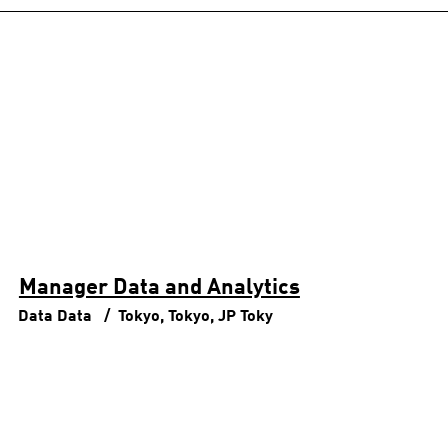
Manager Data and Analytics
Data
Data
Tokyo, Tokyo, JP
Toky