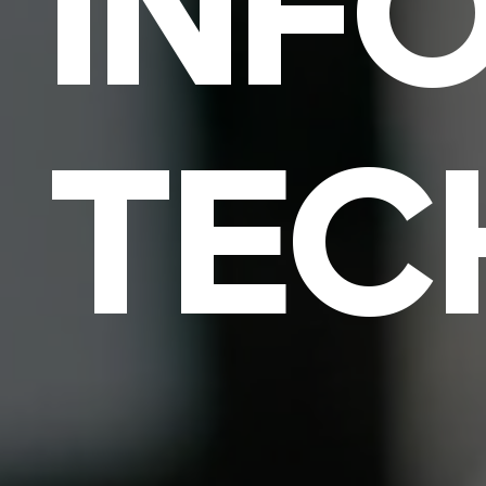
INF
TEC