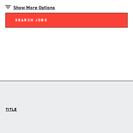
Show More Options
TITLE