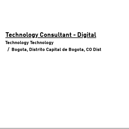
Technology Consultant - Digital
Technology
Technology
Bogota, Distrito Capital de Bogota, CO
Dist