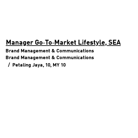
Manager Go‑To‑Market Lifestyle, SEA
Brand Management & Communications
Brand Management & Communications
Petaling Jaya, 10, MY
10