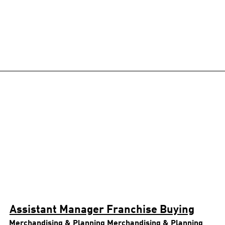
Assistant Manager Franchise Buying
Merchandising & Planning
Merchandising & Planning