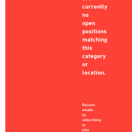
currently
no
open
positions
matching
this
category
or
location.
Receive
emails
by
subscribing
to
jobs