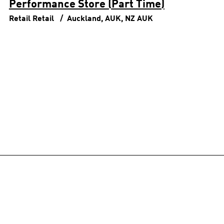
Performance Store (Part Time)
Retail
Retail
Auckland, AUK, NZ
AUK