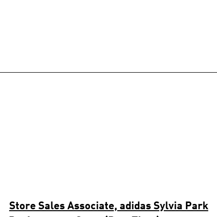
Store Sales Associate, adidas Sylvia Park