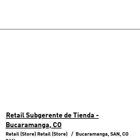
Retail Subgerente de Tienda -
Bucaramanga, CO
Retail (Store)
Retail (Store)
Bucaramanga, SAN, CO